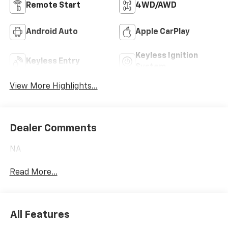
Remote Start
4WD/AWD
Android Auto
Apple CarPlay
Keyless Ignition
Keyless Entry
System
View More Highlights...
Dealer Comments
NA
Read More...
All Features