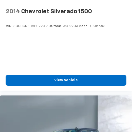
May require additional optional equipment
2014
Chevrolet Silverado 1500
VIN:
3GCUKREC5EG220160
Stock:
WC1293A
Model:
CK15543
View Vehicle