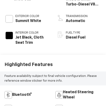
Turbo-Diesel V8
engine
EXTERIOR COLOR
TRANSMISSION
Summit White
Automatic
INTERIOR COLOR
FUEL TYPE
Jet Black, Cloth
Diesel Fuel
Seat Trim
Highlighted Features
Feature availability subject to final vehicle configuration. Please
reference window sticker for more info.
Heated Steering
Bluetooth®
Wheel