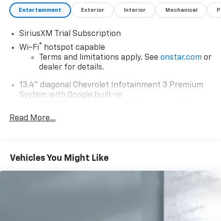
Entertainment
Exterior
Interior
Mechanical
P
SiriusXM Trial Subscription
®
Wi-Fi
hotspot capable
Terms and limitations apply. See
onstar.com
or
dealer for details.
13.4" diagonal Chevrolet Infotainment 3 Premium
System with Google built-in
13.4" diagonal Chevrolet Infotainment 3
Premium System with Google built-in,
Read More...
includes multi-touch display,
1
AM/FM/SiriusXM
radio capable
®2
Bluetooth®
streaming audio for music and
Vehicles You Might Like
select phones
Wireless Apple CarPlay™ capability for
3
compatible phones
™
Wireless Android Auto
capability for
4
compatible phones
Customize and manage entertainment and