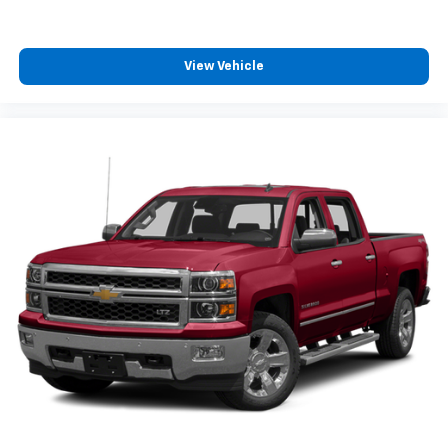
equipped with SiriusXM with 360L advance in-
car technology will bring you closer to your
favorite stars, artists, creators, hosts and
1
athletes
View Vehicle
SiriusXM with 360L transforms your ride with
our most extensive and personalized radio
experience on the road that lets you enjoy ad-
free music, talk and news, live sports, comedy,
podcasts and more
Experience SiriusXM wherever you go in your
vehicle and on the SiriusXM app with
personalization features to make discovering
your perfect entertainment easier than ever
before
Wireless Phone Projection for Apple CarPlay and
Android Auto
6-speaker audio system
Speakers are positioned throughout the
cabin for outstanding sound quality and an
enjoyable listening experience