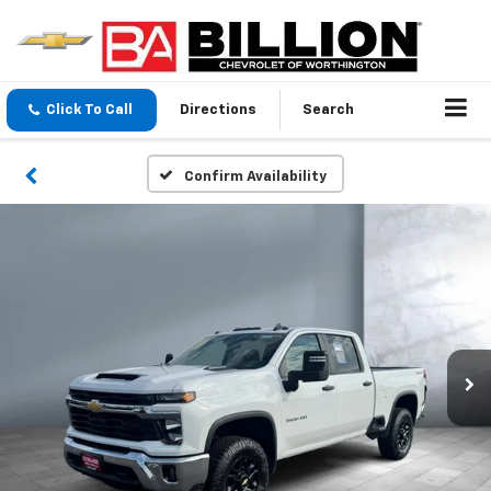
Click To Call
Directions
Search
Confirm Availability