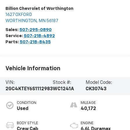
Billion Chevrolet of Worthington
1627 OXFORD
WORTHINGTON
,
MN
56187
Sales:
507-295-0890
Service:
507-218-4892
Parts:
507-218-8435
Vehicle Information
VIN:
Stock #:
Model Code:
2GC4KTEY6S1112983
WC1241A
CK30743
CONDITION
MILEAGE
Used
40,172
BODY STYLE
ENGINE
Crew Cab
6.6L Duramax