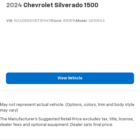
2024
Chevrolet Silverado 1500
VIN:
1GCUDDED0RZ159411
Stock:
810874
Model:
CK10543
View Vehicle
May not represent actual vehicle. (Options, colors, trim and body style
may vary)
The Manufacturer's Suggested Retail Price excludes tax, title, license,
dealer fees and optional equipment. Dealer sets final price.