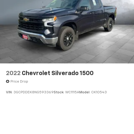
2022
Chevrolet Silverado 1500
Price Drop
VIN:
3GCPDDEK8NG593369
Stock:
WC1115A
Model:
CK10543