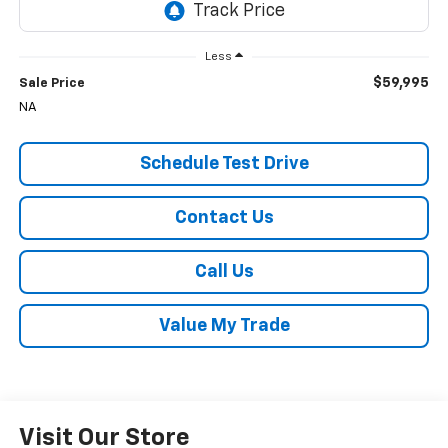
Less
$59,995
Sale Price
NA
Schedule Test Drive
Contact Us
Call Us
Value My Trade
Visit Our Store