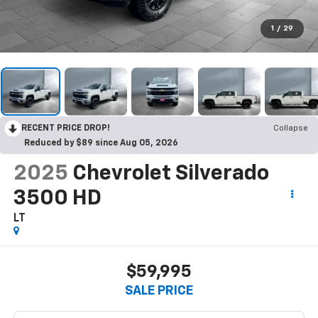
1
/
29
RECENT PRICE DROP!
Collapse
Reduced by $89 since Aug 05, 2026
2025
Chevrolet Silverado
3500 HD
LT
$59,995
SALE PRICE