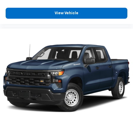
View Vehicle