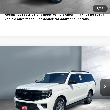
Call Us
1
/
33
Tax, title, license extra. Dealer charges $180 doc fee.
Residency restrictions apply. Vehicle shown may not be actual
vehicle advertised. See dealer for additional details
Comments
Window Sticker
Compare Vehicle
$57,995
Used
2025
Ford Expedition Max
Active
SALE PRICE
Price Drop
VIN:
1FMJK1J87SEA02595
Stock:
810870
Model:
K1J
23,582 mi
Ext.
Less
Sale Price
$57,995
Contact Us