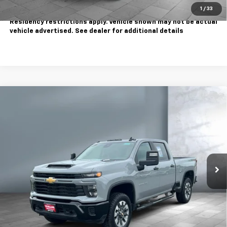
1
/
33
Tax, title, license extra. Dealer charges $180 doc fee.
Residency restrictions apply. Vehicle shown may not be actual
vehicle advertised. See dealer for additional details
Compare Vehicle
Used
2025
Chevrolet Silverado 2500 HD
$51,995
Custom
SALE PRICE
Price Drop
VIN:
2GC4KME7XS1150293
Stock:
WC1246A
Model:
CK20743
35,550 mi
Ext.
Int.
Less
Sale Price
$51,995
Contact Us