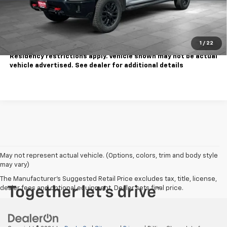
Contact Us
Call Us
1
/
22
Tax, title, license extra. Dealer charges $180 doc fee.
Residency restrictions apply. Vehicle shown may not be actual
vehicle advertised. See dealer for additional details
May not represent actual vehicle. (Options, colors, trim and body style
may vary)
The Manufacturer's Suggested Retail Price excludes tax, title, license,
dealer fees and optional equipment. Dealer sets final price.