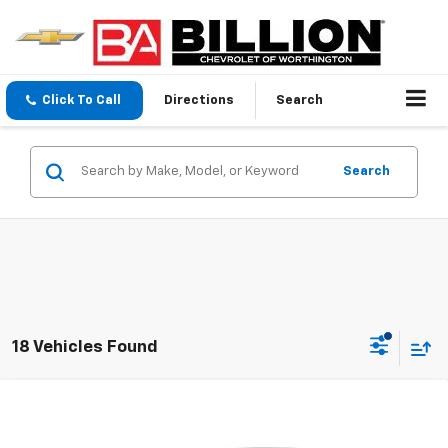
Click To Call
Directions
Search
Search
18 Vehicles Found
Compare Vehicle
$18,995
Used
2025
Chevrolet Malibu
1LT
SALE PRICE