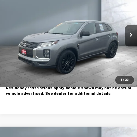
SALE PRICE
Price Drop
VIN:
JA4ARUAU6SU005177
Stock:
810792
Model:
OS45-Y
20,874 mi
Ext.
Less
Sale Price
$19,995
Contact Us
Call Us
1
/
23
Tax, title, license extra. Dealer charges $180 doc fee.
Residency restrictions apply. Vehicle shown may not be actual
vehicle advertised. See dealer for additional details
Comments
Compare Vehicle