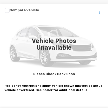
Comments
Compare Vehicle
$24,995
Used
2025
Honda Civic Sedan
LX
SALE PRICE
Price Drop
VIN:
2HGFE2F25SH600805
Stock:
810877
Model:
FE2F2SEW
30,429 mi
Ext.
Vehicle Photos
Less
Unavailable
Sale Price
$24,995
Contact Us
Call Us
Please Check Back Soon
Tax, title, license extra. Dealer charges $180 doc fee.
Residency restrictions apply. Vehicle shown may not be actual
vehicle advertised. See dealer for additional details