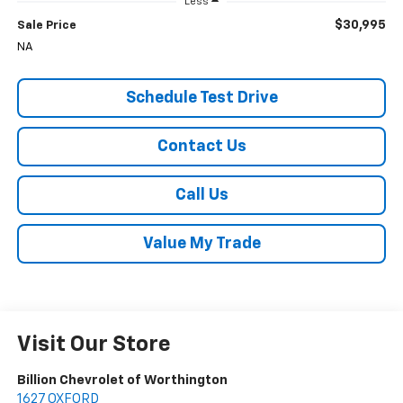
Less
$30,995
Sale Price
NA
Schedule Test Drive
Contact Us
Call Us
Value My Trade
Visit Our Store
Billion Chevrolet of Worthington
1627 OXFORD