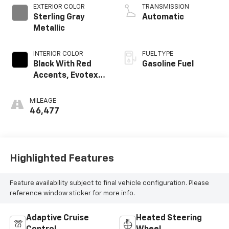
EXTERIOR COLOR
TRANSMISSION
Sterling Gray
Automatic
Metallic
INTERIOR COLOR
FUEL TYPE
Black With Red
Gasoline Fuel
Accents, Evotex
Seat Trim
MILEAGE
46,477
Highlighted Features
Feature availability subject to final vehicle configuration. Please
reference window sticker for more info.
Adaptive Cruise
Heated Steering