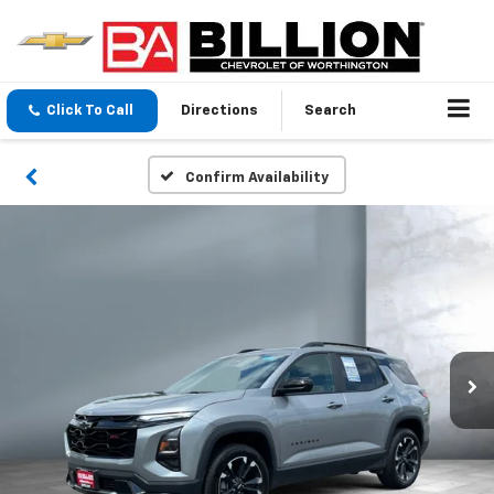
Click To Call
Directions
Search
Confirm Availability