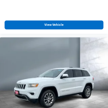
Uses audio system to actively cancel road
induced noise
SiriusXM Trial Subscription
With your trial subscription, get access to all
View Vehicle
of your favorite entertainment from SiriusXM
to enjoy in your vehicle and on the SiriusXM
app - from ad-free music, talk and sports, to
1
comedy, news, podcasts and more
Enjoy channels curated by DJs, personalities
and tastemakers for a listening experience
you can't live without
Plus, take the full SiriusXM experience with
you everywhere you go with the SiriusXM app
- at home, on your phone or connected
devices, and unlock other exclusives that
bring you even closer to your favorite stars,
artists, creators, hosts and athletes
Rear USB ports
2 type-C, located on back of centre console,
1
charge-only