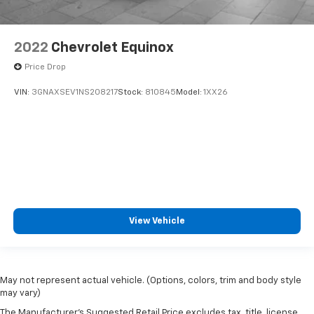
2022
Chevrolet Equinox
Price Drop
VIN:
3GNAXSEV1NS208217
Stock:
810845
Model:
1XX26
View Vehicle
May not represent actual vehicle. (Options, colors, trim and body style
may vary)
The Manufacturer's Suggested Retail Price excludes tax, title, license,