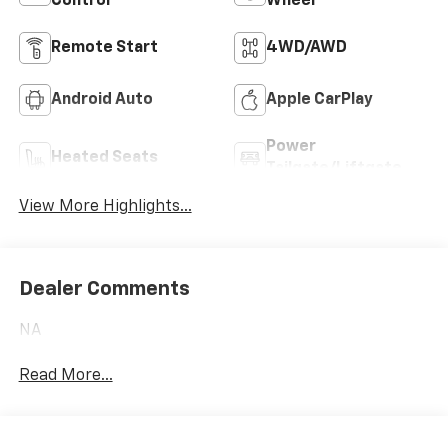
Control
Wheel
Remote Start
4WD/AWD
Android Auto
Apple CarPlay
Power
Heated Seats
Tailgate/Liftgate
View More Highlights...
Dealer Comments
NA
Read More...