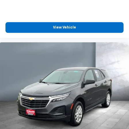
View Vehicle