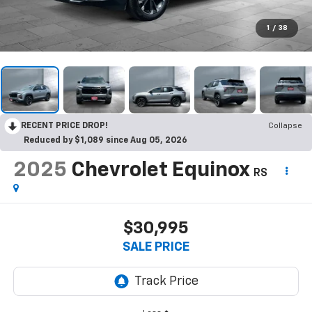
1
/
38
RECENT PRICE DROP!
Collapse
Reduced by $1,089 since Aug 05, 2026
2025
Chevrolet Equinox
RS
$30,995
SALE PRICE