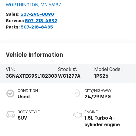
WORTHINGTON
,
MN
56187
Sales:
507-295-0890
Service:
507-218-4892
Parts:
507-218-8435
Vehicle Information
VIN:
Stock #:
Model Code:
3GNAXTEG9SL182303
WC1277A
1PS26
CONDITION
CITY/HIGHWAY
Used
24/29 MPG
BODY STYLE
ENGINE
SUV
1.5L Turbo 4-
cylinder engine