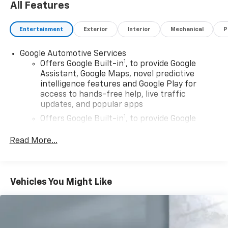
All Features
Entertainment
Exterior
Interior
Mechanical
P
Google Automotive Services
1
Offers Google Built-in
, to provide Google
Assistant, Google Maps, novel predictive
intelligence features and Google Play for
access to hands-free help, live traffic
updates, and popular apps
1
Offers Google Built-in
, to provide Google
Assistant, Google Maps, novel predictive
intelligence features and Google Play for
Read More...
access to hands-free help, live traffic
updates, and popular apps
Wireless Apple CarPlay/Wireless Android Auto
Vehicles You Might Like
capability for compatible phones
Apple CarPlay vehicle user interface is a
product of Apple and its terms and privacy
statements apply. Requires compatible