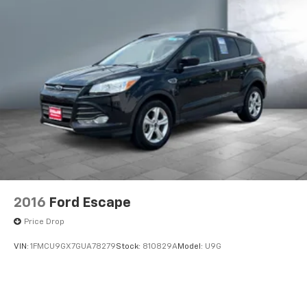
2016
Ford Escape
Price Drop
VIN:
1FMCU9GX7GUA78279
Stock:
810829A
Model:
U9G