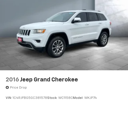
2016
Jeep Grand Cherokee
Price Drop
VIN:
1C4RJFBG5GC381578
Stock:
WC1158C
Model:
WKJP74