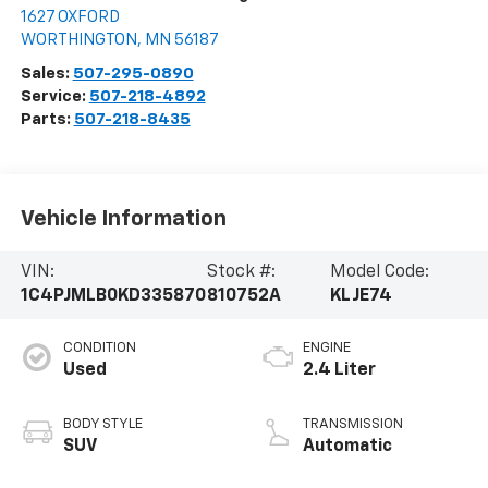
1627 OXFORD
WORTHINGTON
,
MN
56187
Sales:
507-295-0890
Service:
507-218-4892
Parts:
507-218-8435
Vehicle Information
VIN:
Stock #:
Model Code:
1C4PJMLB0KD335870
810752A
KLJE74
CONDITION
ENGINE
Used
2.4 Liter
BODY STYLE
TRANSMISSION
SUV
Automatic