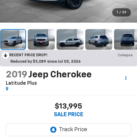
1
/
22
RECENT PRICE DROP!
Collapse
Reduced by $3,089 since Jul 03, 2026
2019
Jeep Cherokee
Latitude Plus
$13,995
SALE PRICE