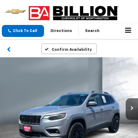
Click To Call
Directions
Search
Confirm Availability