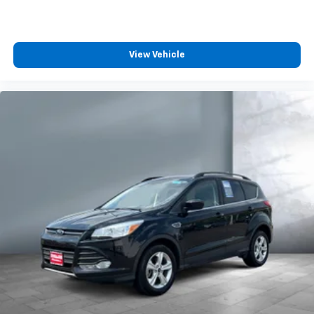
View Vehicle