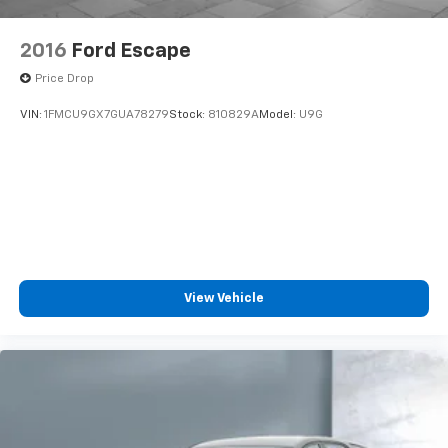
2016
Ford Escape
Price Drop
VIN:
1FMCU9GX7GUA78279
Stock:
810829A
Model:
U9G
View Vehicle