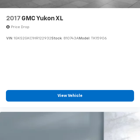
2017
GMC Yukon XL
Price Drop
VIN:
1GKS2GKC1HR122932
Stock:
810743A
Model:
TK15906
View Vehicle