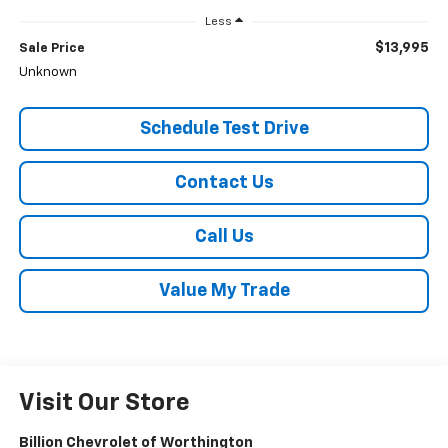
Less
$13,995
Sale Price
Unknown
Schedule Test Drive
Contact Us
Call Us
Value My Trade
Visit Our Store
Billion Chevrolet of Worthington