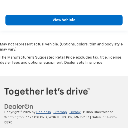
View Vehicle
May not represent actual vehicle. (Options, colors, trim and body style
may vary)
The Manufacturer's Suggested Retail Price excludes tax, title, license,
dealer fees and optional equipment. Dealer sets final price.
Copyright © 2026
by
DealerOn
|
Sitemap
|
Privacy
| Billion Chevrolet of
Worthington
|
1627 OXFORD,
WORTHINGTON,
MN
56187
| Sales:
507-295-
0890