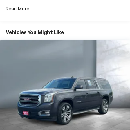
Read More...
Vehicles You Might Like