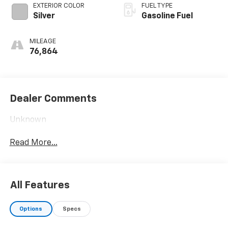
EXTERIOR COLOR
FUEL TYPE
Silver
Gasoline Fuel
MILEAGE
76,864
Dealer Comments
Unknown
Read More...
All Features
Options
Specs