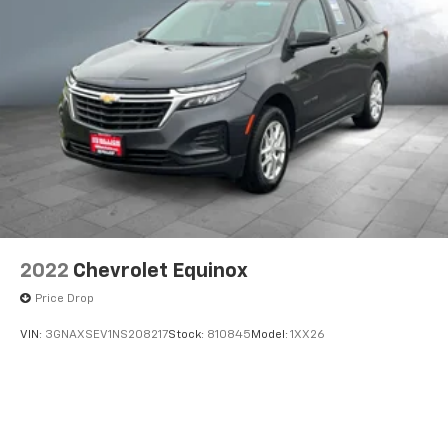
2022
Chevrolet Equinox
Price Drop
VIN:
3GNAXSEV1NS208217
Stock:
810845
Model:
1XX26