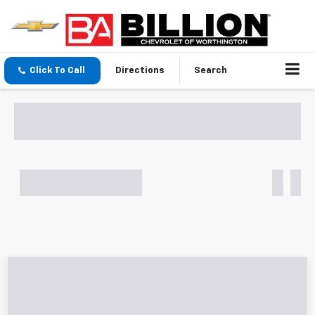
Click To Call
Directions
Search