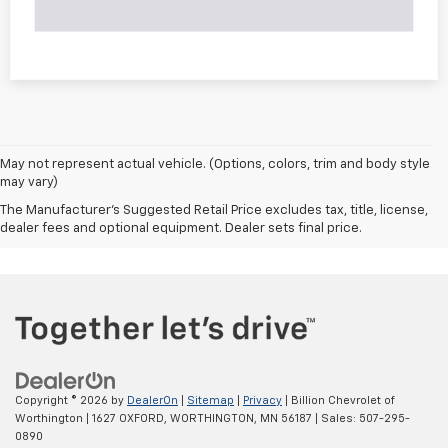
May not represent actual vehicle. (Options, colors, trim and body style
may vary)
The Manufacturer's Suggested Retail Price excludes tax, title, license,
dealer fees and optional equipment. Dealer sets final price.
Copyright © 2026
by
DealerOn
|
Sitemap
|
Privacy
| Billion Chevrolet of
Worthington
|
1627 OXFORD,
WORTHINGTON,
MN
56187
| Sales:
507-295-
0890