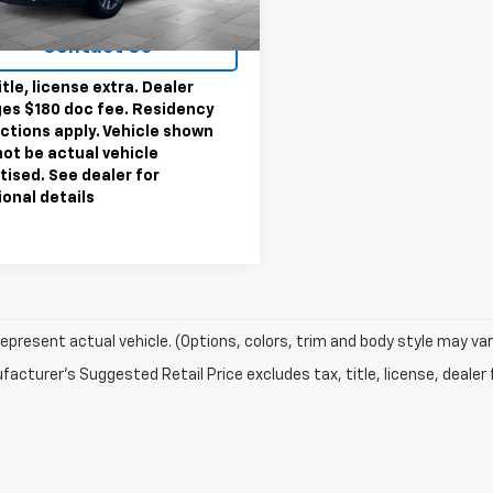
rice
$22,495
3 mi
Ext.
Int.
Contact Us
itle, license extra. Dealer
es $180 doc fee. Residency
ictions apply. Vehicle shown
ot be actual vehicle
tised. See dealer for
ional details
epresent actual vehicle. (Options, colors, trim and body style may var
acturer's Suggested Retail Price excludes tax, title, license, dealer 