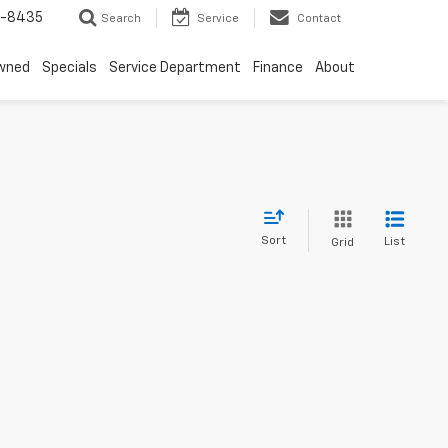
8-8435
Search
Service
Contact
wned
Specials
Service Department
Finance
About
Sort
List
Grid