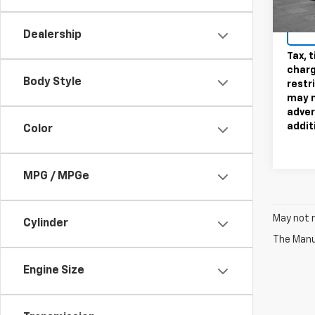
Sale P
59,91
Dealership
Tax, t
charg
Body Style
restr
may n
adver
addit
Color
MPG / MPGe
May not r
Cylinder
The Manuf
Engine Size