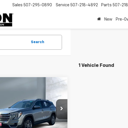
Sales
507-295-0890
Service
507-218-4892
Parts
507-21
New
Pre-O
Search
1 Vehicle Found
mpare Vehicle
$22,495
d
2024
GMC Terrain
SALE PRICE
e Drop
KALVEG2RL232456
Stock:
810824
TXC26
Less