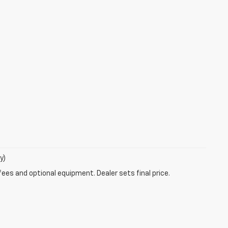
y)
fees and optional equipment. Dealer sets final price.