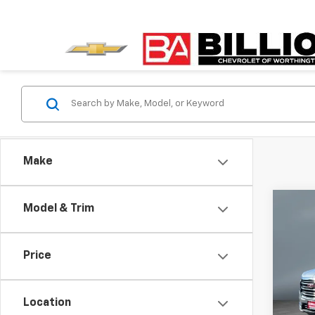
Make
Co
Model & Trim
Use
SLT
Price
Pric
VIN:
3G
Model:
Location