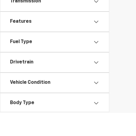
Transmission
Features
Fuel Type
Drivetrain
Vehicle Condition
Body Type
Availability