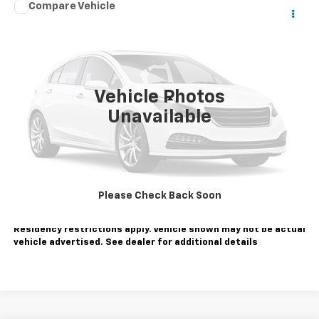
Comments
Compare Vehicle
$27,084
Used
2022
Jeep Grand Cherokee WK
Laredo X
SALE PRICE
VIN:
1C4RJFAG5NC112799
Stock:
WC1297A
Model:
WKJH74
50,740 mi
Ext.
Vehicle Photos
Less
Unavailable
Sale Price
$27,084
Contact Us
Call Us
Please Check Back Soon
Tax, title, license extra. Dealer charges $180 doc fee.
Residency restrictions apply. Vehicle shown may not be actual
vehicle advertised. See dealer for additional details