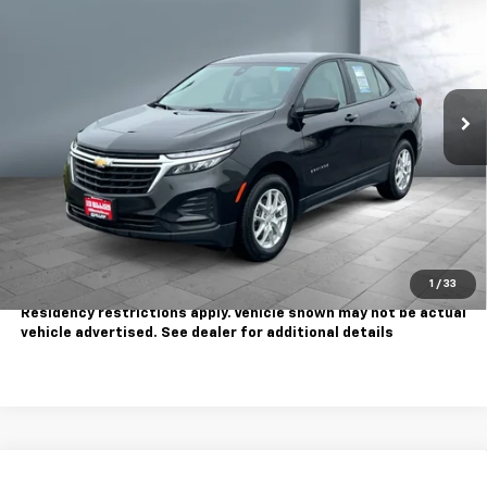
SALE PRICE
Price Drop
VIN:
2GNAX5EV9N6123562
Stock:
810825
Model:
1XX26
82,391 mi
Ext.
Int.
Less
Sale Price
$15,995
Contact Us
Call Us
1
/
33
Tax, title, license extra. Dealer charges $180 doc fee.
Residency restrictions apply. Vehicle shown may not be actual
vehicle advertised. See dealer for additional details
Compare Vehicle