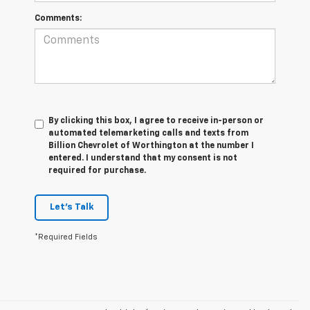
Comments:
By clicking this box, I agree to receive in-person or
automated telemarketing calls and texts from
Billion Chevrolet of Worthington at the number I
entered. I understand that my consent is not
required for purchase.
Let's Talk
*Required Fields