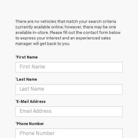
There are no vehicles that match your search criteria
currently available online; however, there may be one
available in-store. Please fill out the contact form below
to express your interest and an experienced sales
manager will get back to you.
*First Name
*Last Name
*E-Mail Address
*Phone Number