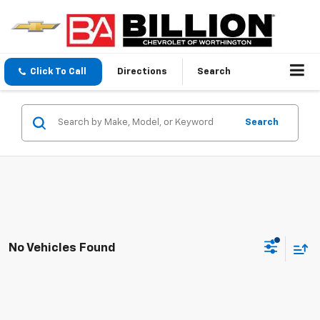
Click To Call
Directions
Search
Search
No Vehicles Found