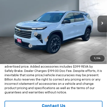
Price Drop
VIN:
1GNEVGKS0TJ372295
Stock:
WC1278
Model:
1LB56
15 mi
Ext.
Int.
In Stock
Less
MSRP:
$50,990
Documentation Fee
+$199
Dealer Added Accessories
+$399
Dealer Discount
-$2,000
Sale Price
$49,588
1
/
34
Dealer doc fee and dealer-installed accessories is included in the
advertised price. Added accessories includes $399 REVA by
Safely Brake. Dealer Charges $199.00 Doc Fee. Despite efforts, it is
inevitable that some price/vehicle inaccuracies may be present.
Billion Auto reserves the right to correct any pricing errors or any
incorrect statement of accessories on a vehicle and change
product pricing and specifications as well as the terms of our
guarantees and warranties without notice.
Contact Us