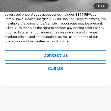
1
/
36
Dealer doc fee and dealer-installed accessories is included in the
advertised price. Added accessories includes $399 REVA by
Safely Brake. Dealer Charges $199.00 Doc Fee. Despite efforts, it is
inevitable that some price/vehicle inaccuracies may be present.
Billion Auto reserves the right to correct any pricing errors or any
incorrect statement of accessories on a vehicle and change
product pricing and specifications as well as the terms of our
guarantees and warranties without notice.
Contact Us
Call US