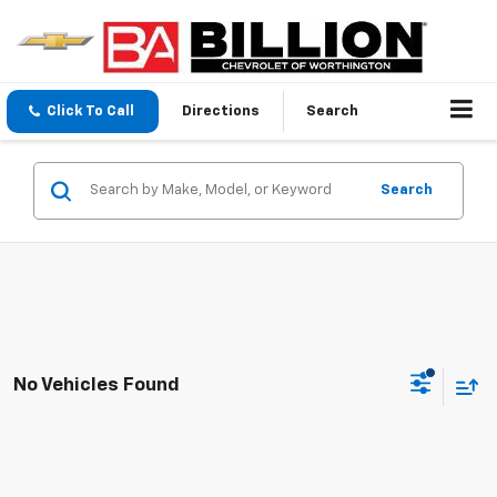
Click To Call
Directions
Search
Search
No Vehicles Found