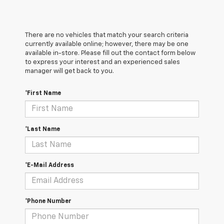
There are no vehicles that match your search criteria
currently available online; however, there may be one
available in-store. Please fill out the contact form below
to express your interest and an experienced sales
manager will get back to you.
*First Name
*Last Name
*E-Mail Address
*Phone Number