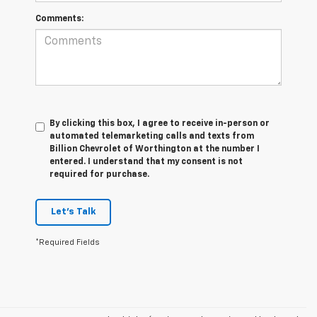
Comments:
By clicking this box, I agree to receive in-person or
automated telemarketing calls and texts from
Billion Chevrolet of Worthington at the number I
entered. I understand that my consent is not
required for purchase.
Let's Talk
*Required Fields