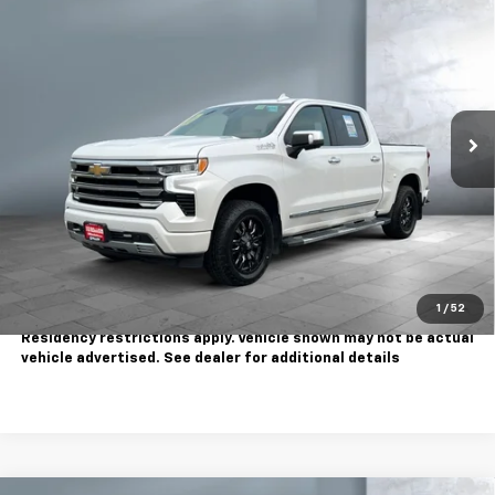
$45,995
Country
SALE PRICE
Price Drop
VIN:
1GCUDJE82PZ139336
Stock:
810733A
Model:
CK10543
40,080 mi
Ext.
Int.
Less
Sale Price
$45,995
Contact Us
Call Us
1
/
52
Tax, title, license extra. Dealer charges $180 doc fee.
Residency restrictions apply. Vehicle shown may not be actual
vehicle advertised. See dealer for additional details