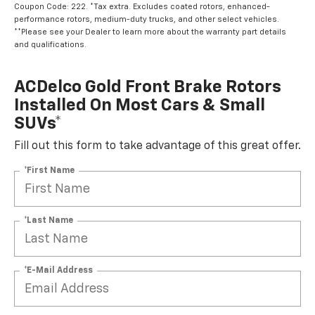
Coupon Code: 222. *Tax extra. Excludes coated rotors, enhanced-
performance rotors, medium-duty trucks, and other select vehicles.
**Please see your Dealer to learn more about the warranty part details
and qualifications.
ACDelco Gold Front Brake Rotors
Installed On Most Cars & Small
SUVs*
Fill out this form to take advantage of this great offer.
*First Name
*Last Name
*E-Mail Address