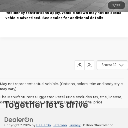
1
/
22
Tax, title, license extra. Dealer charges $180 doc fee.
Residency restrictions apply. Vehicle shown may not be actual
vehicle advertised. See dealer for additional details
Show: 12
May not represent actual vehicle. (Options, colors, trim and body style
may vary)
The Manufacturer's Suggested Retail Price excludes tax, title, license,
dealer fees and optional equipment. Dealer sets final price.
Copyright © 2026
by
DealerOn
|
Sitemap
|
Privacy
| Billion Chevrolet of