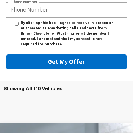
*Phone Number
By clicking this box, I agree to receive in-person or
automated telemarketing calls and texts from
Billion Chevrolet of Worthington at the number I
entered. I understand that my consent is not
required for purchase.
Get My Offer
Showing All 110 Vehicles
Compare Vehicle
Used
2023
Chevrolet Silverado 1500
High