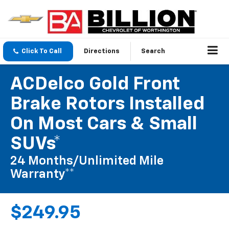
Click To Call
Directions
Search
ACDelco Gold Front
Brake Rotors Installed
On Most Cars & Small
SUVs*
24 Months/Unlimited Mile
Warranty**
$249.95