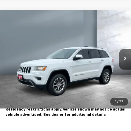
Comments
Compare Vehicle
$8,995
Used
2016
Jeep Grand Cherokee
Limited
SALE PRICE
Price Drop
VIN:
1C4RJFBG5GC381578
Stock:
WC1158C
Model:
WKJP74
155,866 mi
Ext.
Less
Sale Price
$8,995
Contact Us
Call Us
1
/
22
Tax, title, license extra. Dealer charges $180 doc fee.
Residency restrictions apply. Vehicle shown may not be actual
vehicle advertised. See dealer for additional details