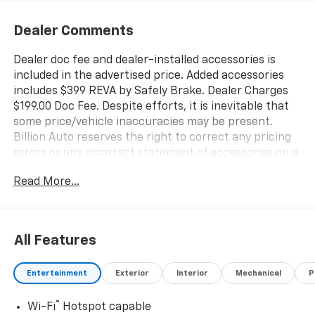
Dealer Comments
Dealer doc fee and dealer-installed accessories is
included in the advertised price. Added accessories
includes $399 REVA by Safely Brake. Dealer Charges
$199.00 Doc Fee. Despite efforts, it is inevitable that
some price/vehicle inaccuracies may be present.
Billion Auto reserves the right to correct any pricing
errors or any incorrect statement of accessories on a
vehicle and change product pricing and specifications
Read More...
as well as the terms of our guarantees and warranties
without notice.
All Features
Entertainment
Exterior
Interior
Mechanical
P
®
Wi-Fi
Hotspot capable