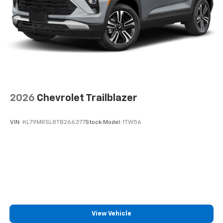
2026
Chevrolet Trailblazer
VIN:
KL79MRSL8TB266377
Stock:
Model:
1TW56
View Vehicle