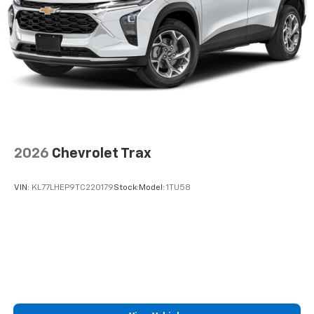
2026
Chevrolet Trax
VIN:
KL77LHEP9TC220179
Stock:
Model:
1TU58