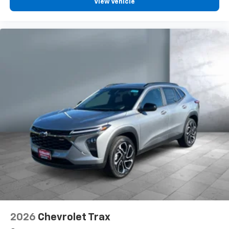
View Vehicle
2026
Chevrolet Trax