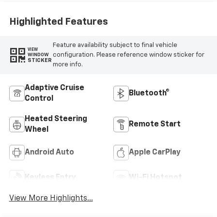
Highlighted Features
Feature availability subject to final vehicle
VIEW
configuration. Please reference window sticker for
WINDOW
STICKER
more info.
Adaptive Cruise
Bluetooth®
Control
Heated Steering
Remote Start
Wheel
Android Auto
Apple CarPlay
Keyless Entry
Wi-Fi Hotspot
View More Highlights...