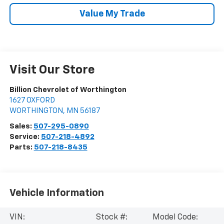
Value My Trade
Visit Our Store
Billion Chevrolet of Worthington
1627 OXFORD
WORTHINGTON
,
MN
56187
Sales:
507-295-0890
Service:
507-218-4892
Parts:
507-218-8435
Vehicle Information
VIN:
Stock #:
Model Code: