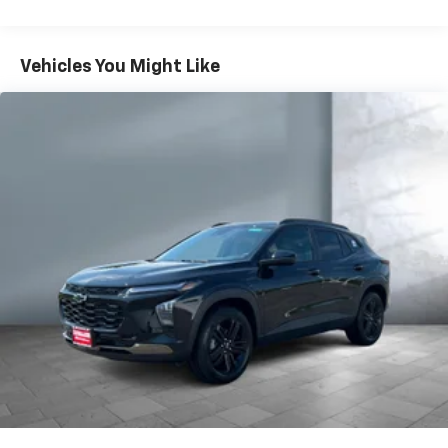
iPhone and Apple Music are trademarks for
Warranty: <<< Preliminary 2026 Warranty >>>
Apple Inc, registered in the U.S. and other
Basic: 3 Years/36,000 Miles
countries.
Maintenance: First Visit: 12 Months/12,000 Miles
Vehicles You Might Like
Vehicle user interface is a product of Google
and its terms and privacy statements apply.
To use Android Auto on your car display, you'll
need an Android phone running Android 6 or
higher, an active data plan, and the Android
Auto app. Google, Android and Android Auto
are trademarks of Google LLC.
Active Noise Cancellation
This technology blocks and absorbs sound, as
well as dampens and eliminates vibrations,
helping to leave outside noise where it
belongs
In-cabin microphones distinguish unwanted
noise and cancels it to help create a quiet
interior cabin
Antenna, roof-mounted
6-speaker audio system