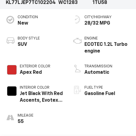
KL77LJEP7TC102204
WC1283
1TU58
CONDITION
CITY/HIGHWAY
New
28/32 MPG
BODY STYLE
ENGINE
SUV
ECOTEC 1.2L Turbo
engine
EXTERIOR COLOR
TRANSMISSION
Apex Red
Automatic
INTERIOR COLOR
FUEL TYPE
Jet Black With Red
Gasoline Fuel
Accents, Evotex
Seat Trim
MILEAGE
55