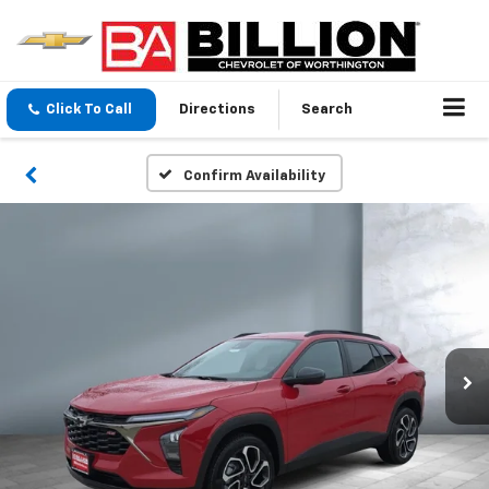
Click To Call
Directions
Search
Confirm Availability