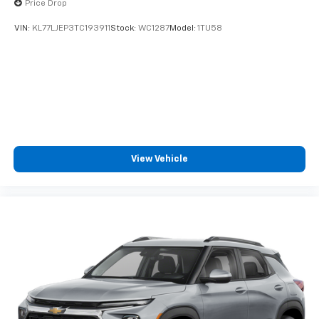
Price Drop
VIN:
KL77LJEP3TC193911
Stock:
WC1287
Model:
1TU58
View Vehicle