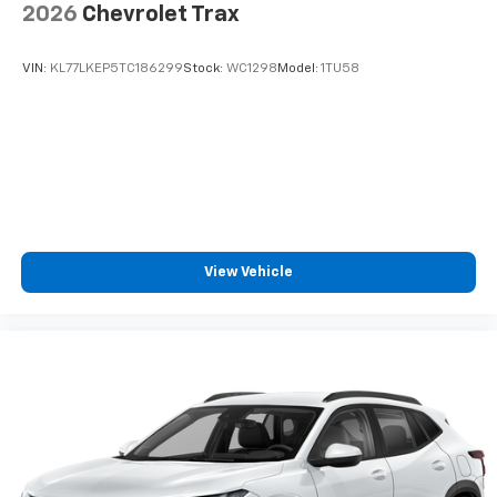
2026
Chevrolet Trax
SiriusXM Trial Subscription
With your trial subscription, get access to all
of your favorite entertainment from SiriusXM
VIN:
KL77LKEP5TC186299
Stock:
WC1298
Model:
1TU58
to enjoy in your vehicle and on the SiriusXM
app - from ad-free music, talk and sports, to
1
comedy, news, podcasts and more
Enjoy channels curated by DJs, personalities
and tastemakers for a listening experience
you can't live without
Plus, take the full SiriusXM experience with
you everywhere you go with the SiriusXM app
View Vehicle
- at home, on your phone or connected
devices, and unlock other exclusives that
bring you even closer to your favorite stars,
artists, creators, hosts and athletes