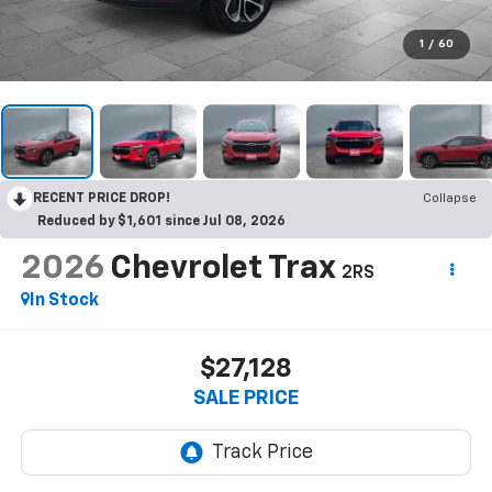
1
/
60
RECENT PRICE DROP!
Collapse
Reduced by $1,601 since Jul 08, 2026
2026
Chevrolet Trax
2RS
In Stock
$27,128
SALE PRICE