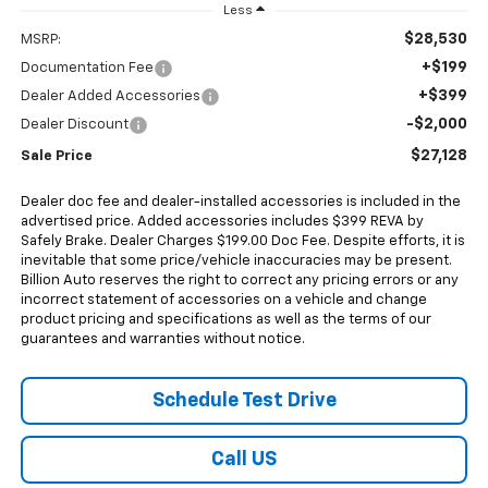
Less
$28,530
MSRP:
+$199
Documentation Fee
+$399
Dealer Added Accessories
-$2,000
Dealer Discount
$27,128
Sale Price
Dealer doc fee and dealer-installed accessories is included in the
advertised price. Added accessories includes $399 REVA by
Safely Brake. Dealer Charges $199.00 Doc Fee. Despite efforts, it is
inevitable that some price/vehicle inaccuracies may be present.
Billion Auto reserves the right to correct any pricing errors or any
incorrect statement of accessories on a vehicle and change
product pricing and specifications as well as the terms of our
guarantees and warranties without notice.
Schedule Test Drive
Call US