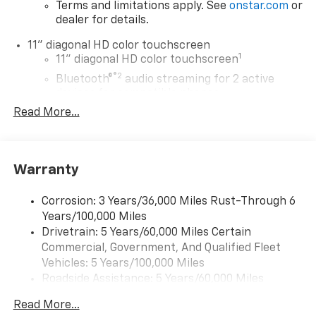
Terms and limitations apply. See
onstar.com
or
dealer for details.
11" diagonal HD color touchscreen
1
11" diagonal HD color touchscreen
®2
Bluetooth®
audio streaming for 2 active
devices for compatible phones
Read More...
Voice command pass-through to phone for
compatible phones
Wireless Apple CarPlay™ capability for
3
compatible phones
Warranty
Wireless Android Auto™ capability for
4
compatible phones
Corrosion: 3 Years/36,000 Miles Rust-Through 6
Years/100,000 Miles
Wireless Apple CarPlay/Wireless Android Auto
Drivetrain: 5 Years/60,000 Miles Certain
capability for compatible phones
Commercial, Government, And Qualified Fleet
Apple CarPlay vehicle user interface is a
product of Apple and its terms and privacy
Vehicles: 5 Years/100,000 Miles
statements apply. Requires compatible
Roadside Assistance: 5 Years/60,000 Miles
iPhone and data plan rates apply. Apple
Certain Commercial, Government, And Qualified
CarPlay is a trademark of Apple Inc. Siri,
Read More...
Fleet Vehicles: 5 Years/100,000 Miles