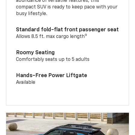
abundance of versatile features, this
compact SUV is ready to keep pace with your
busy lifestyle.
Standard fold-flat front passenger seat
9
Allows 8.5 ft. max cargo length
Roomy Seating
Comfortably seats up to 5 adults
Hands-Free Power Liftgate
Available