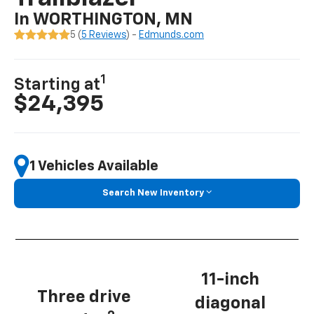
In WORTHINGTON, MN
5 (
5 Reviews
) -
Edmunds.com
1
Starting at
$24,395
1 Vehicles Available
Search New Inventory
11-inch
Three drive
diagonal