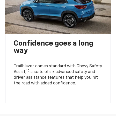
Confidence goes a long
way
Trailblazer comes standard with Chevy Safety
10
Assist,
a suite of six advanced safety and
driver assistance features that help you hit
the road with added confidence.