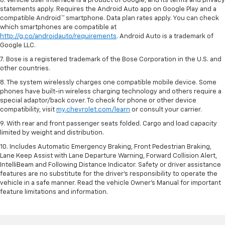
6. Vehicle user interface is a product of Google, and its terms and privacy
statements apply. Requires the Android Auto app on Google Play and a
compatible Android™ smartphone. Data plan rates apply. You can check
which smartphones are compatible at
http://g.co/androidauto/requirements
. Android Auto is a trademark of
Google LLC.
7. Bose is a registered trademark of the Bose Corporation in the U.S. and
other countries.
8. The system wirelessly charges one compatible mobile device. Some
phones have built-in wireless charging technology and others require a
special adaptor/back cover. To check for phone or other device
compatibility, visit
my.chevrolet.com/learn
or consult your carrier.
9. With rear and front passenger seats folded. Cargo and load capacity
limited by weight and distribution.
10. Includes Automatic Emergency Braking, Front Pedestrian Braking,
Lane Keep Assist with Lane Departure Warning, Forward Collision Alert,
IntelliBeam and Following Distance Indicator. Safety or driver assistance
features are no substitute for the driver’s responsibility to operate the
vehicle in a safe manner. Read the vehicle Owner’s Manual for important
feature limitations and information.