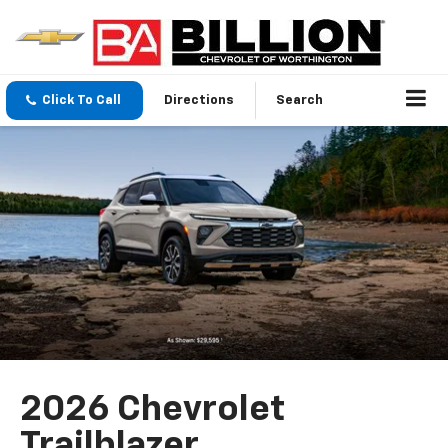
Click To Call
Directions
Search
2026 Chevrolet
Trailblazer