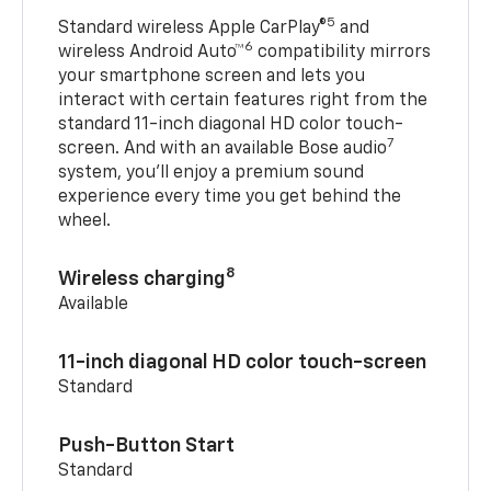
5
Standard wireless Apple CarPlay®
and
6
wireless Android Auto™
compatibility mirrors
your smartphone screen and lets you
interact with certain features right from the
standard 11-inch diagonal HD color touch-
7
screen. And with an available Bose audio
system, you’ll enjoy a premium sound
experience every time you get behind the
wheel.
8
Wireless charging
Available
11-inch diagonal HD color touch-screen
Standard
Push-Button Start
Standard