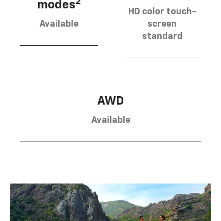
2
modes
HD color touch-
Available
screen
standard
AWD
Available