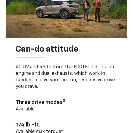
Can-do attitude
ACTIV and RS feature the ECOTEC 1.3L Turbo
engine and dual exhausts, which work in
tandem to give you the fun, responsive drive
you crave.
3
Three drive modes
Available
174 lb.-ft.
4
Available max torque