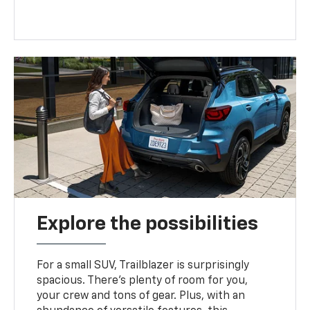
Explore the possibilities
For a small SUV, Trailblazer is surprisingly
spacious. There’s plenty of room for you,
your crew and tons of gear. Plus, with an