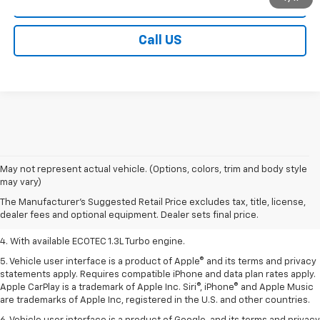
Contact Us
Call US
1. MSRP. Tax, title, license, dealer fees, and optional equipment extra.
May not represent actual vehicle. (Options, colors, trim and body style
Dealer sets final price.
may vary)
2. Requires ECOTEC 1.3L Turbo engine.
The Manufacturer's Suggested Retail Price excludes tax, title, license,
dealer fees and optional equipment. Dealer sets final price.
3. Requires ECOTEC 1.3L Turbo engine.
4. With available ECOTEC 1.3L Turbo engine.
5. Vehicle user interface is a product of Apple® and its terms and privacy
statements apply. Requires compatible iPhone and data plan rates apply.
Apple CarPlay is a trademark of Apple Inc. Siri®, iPhone® and Apple Music
are trademarks of Apple Inc, registered in the U.S. and other countries.