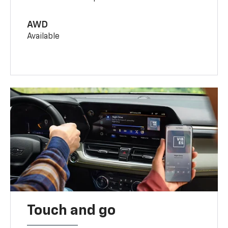
AWD
Available
Touch and go