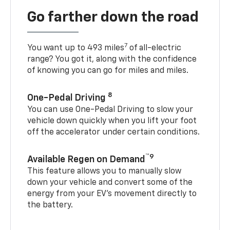
Go farther down the road
7
You want up to 493 miles
of all-electric
range? You got it, along with the confidence
of knowing you can go for miles and miles.
8
One-Pedal Driving
You can use One-Pedal Driving to slow your
vehicle down quickly when you lift your foot
off the accelerator under certain conditions.
™9
Available Regen on Demand
This feature allows you to manually slow
down your vehicle and convert some of the
energy from your EV’s movement directly to
the battery.