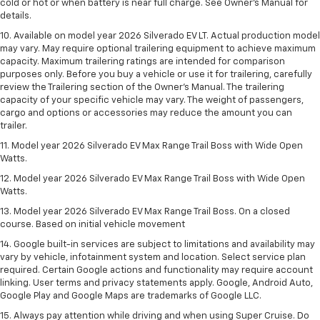
cold or hot or when battery is near full charge. See Owner’s Manual for
details.
10. Available on model year 2026 Silverado EV LT. Actual production model
may vary. May require optional trailering equipment to achieve maximum
capacity. Maximum trailering ratings are intended for comparison
purposes only. Before you buy a vehicle or use it for trailering, carefully
review the Trailering section of the Owner’s Manual. The trailering
capacity of your specific vehicle may vary. The weight of passengers,
cargo and options or accessories may reduce the amount you can
trailer.
11. Model year 2026 Silverado EV Max Range Trail Boss with Wide Open
Watts.
12. Model year 2026 Silverado EV Max Range Trail Boss with Wide Open
Watts.
13. Model year 2026 Silverado EV Max Range Trail Boss. On a closed
course. Based on initial vehicle movement
14. Google built-in services are subject to limitations and availability may
vary by vehicle, infotainment system and location. Select service plan
required. Certain Google actions and functionality may require account
linking. User terms and privacy statements apply. Google, Android Auto,
Google Play and Google Maps are trademarks of Google LLC.
15. Always pay attention while driving and when using Super Cruise. Do