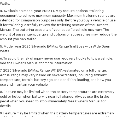
Watts.
4. Available on model year 2026 LT. May require optional trailering
equipment to achieve maximum capacity. Maximum trailering ratings are
intended for comparison purposes only. Before you buy a vehicle or use
it for trailering, carefully review the trailering section of the Owner’s
Manual. The trailering capacity of your specific vehicle may vary. The
weight of passengers, cargo and options or accessories may reduce the
amount you can trailer.
5. Model year 2026 Silverado EV Max Range Trail Boss with Wide Open
Watts.
6. To avoid the risk of injury never use recovery hooks to tow a vehicle.
See the Owner’s Manual for more information.
7. 2026 Silverado EV Max Range WT. EPA-estimated on a full charge.
Actual range may vary based on several factors, including ambient
temperature, terrain, battery age and condition, loading, and how you
use and maintain your vehicle.
8. Feature may be limited when the battery temperatures are extremely
cold or hot or when battery is near full charge. Always use the brake
pedal when you need to stop immediately. See Owner’s Manual for
details.
9. Feature may be limited when the battery temperatures are extremely