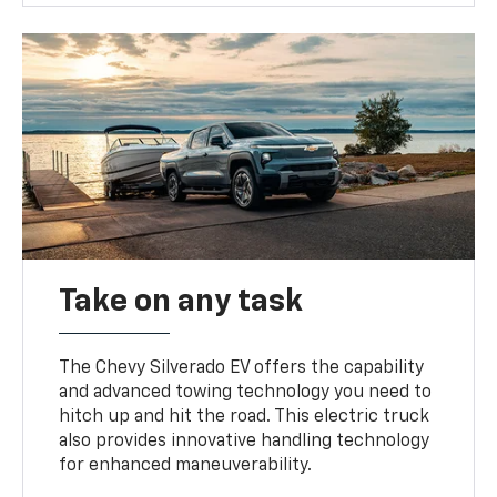
Take on any task
The Chevy Silverado EV offers the capability
and advanced towing technology you need to
hitch up and hit the road. This electric truck
also provides innovative handling technology
for enhanced maneuverability.