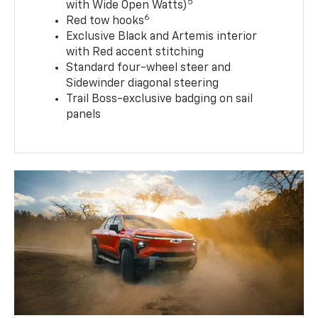
5
with Wide Open Watts)
6
Red tow hooks
Exclusive Black and Artemis interior
with Red accent stitching
Standard four-wheel steer and
Sidewinder diagonal steering
Trail Boss-exclusive badging on sail
panels