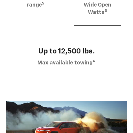
2
range
Wide Open
3
Watts
Up to 12,500 lbs.
4
Max available towing