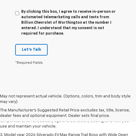
By clicking this box, I agree to receive in-person or
automated telemarketing calls and texts from
Billion Chevrolet of Worthington at the number I
entered. I understand that my consent is not
required for purchase.
Let's Talk
*Required Fields
1. The Manufacturer's Suggested Retail Price excludes tax, title, license,
May not represent actual vehicle. (Options, colors, trim and body style
dealer fees and optional equipment. Dealer sets final price.
may vary)
2. 2026 Silverado EV Max Range WT. EPA-estimated on a full charge.
The Manufacturer's Suggested Retail Price excludes tax, title, license,
Actual range may vary based on several factors, including ambient
dealer fees and optional equipment. Dealer sets final price.
temperature, terrain, battery age and condition, loading, and how you
use and maintain your vehicle.
3. Model year 2026 Silverado EV Max Range Trail Boss with Wide Open