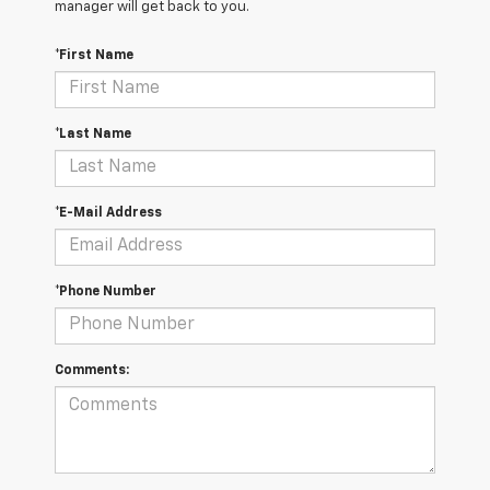
manager will get back to you.
*First Name
*Last Name
*E-Mail Address
*Phone Number
Comments: