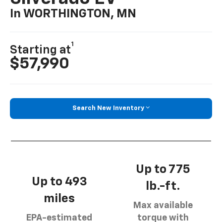
In WORTHINGTON, MN
1
Starting at
$57,990
Search New Inventory
Up to 775
Up to 493
lb.-ft.
miles
Max available
EPA-estimated
torque with