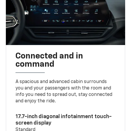
Connected and in
command
A spacious and advanced cabin surrounds
you and your passengers with the room and
info you need to spread out, stay connected
and enjoy the ride.
17.7-inch diagonal infotainment touch-
screen display
Standard