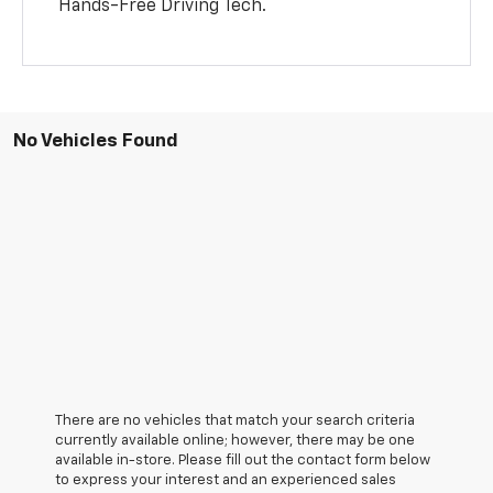
Hands-Free Driving Tech.
No Vehicles Found
There are no vehicles that match your search criteria
currently available online; however, there may be one
available in-store. Please fill out the contact form below
to express your interest and an experienced sales