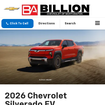
Click To Call
Directions
Search
2026 Chevrolet
Silverado EV