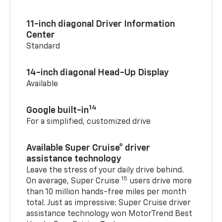
11-inch diagonal Driver Information
Center
Standard
14-inch diagonal Head-Up Display
Available
14
Google built-in
For a simplified, customized drive
Available Super Cruise® driver
assistance technology
Leave the stress of your daily drive behind.
15
On average, Super Cruise
users drive more
than 10 million hands-free miles per month
total. Just as impressive: Super Cruise driver
assistance technology won MotorTrend Best