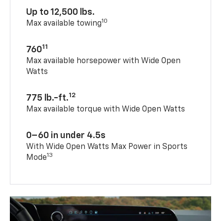
Up to 12,500 lbs.
10
Max available towing
11
760
Max available horsepower with Wide Open
Watts
12
775 lb.-ft.
Max available torque with Wide Open Watts
0–60 in under 4.5s
With Wide Open Watts Max Power in Sports
13
Mode