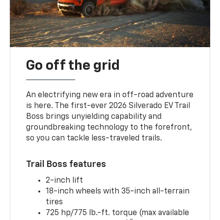
Go off the grid
An electrifying new era in off-road adventure
is here. The first-ever 2026 Silverado EV Trail
Boss brings unyielding capability and
groundbreaking technology to the forefront,
so you can tackle less-traveled trails.
Trail Boss features
2-inch lift
18-inch wheels with 35-inch all-terrain
tires
725 hp/775 lb.-ft. torque (max available