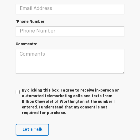
*Phone Number
Comments:
By clicking this box, I agree to receive in-person or
automated telemarketing calls and texts from
Billion Chevrolet of Worthington at the number I
entered. I understand that my consent is not
required for purchase.
Let's Talk