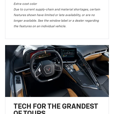
Extra-cost color
Due to current supply-chain and material shortages, certain
features shown have limited or late availability, or are no
longer available. See the window label or a dealer regarding
the features on an individual vehicle.
TECH FOR THE GRANDEST
OF TOURS