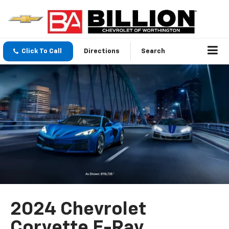
Click To Call
Directions
Search
2024 Chevrolet
Corvette E-Ray