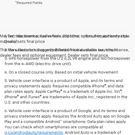
*Required Fields
May not represent actual vehicle. (Options, colors, trim and body style
1. Tax, title, license, dealer fees and other optional equipment extra.
may vary)
Dealer sets final price
The Manufacturer's Suggested Retail Price excludes tax, title, license,
2. On a closed course only. Based on initial vehicle movement.
dealer fees and optional equipment. Dealer sets final price.
3. 495 horsepower from the LT2 6.2L V8 engine plus 160 horsepower
from the e-AWD (electric drive unit).
4. On a closed course only. Based on initial vehicle movement.
5. Vehicle user interface is a product of Apple, and its terms and
privacy statements apply. Requires compatible iPhone®, and data
plan rates apply. Apple CarPlay® is a trademark of Apple Inc. Siri®,
iPhone® and iTunes® are trademarks of Apple Inc., registered in the
U.S. and other countries.
6. Vehicle user interface is a product of Google, and its terms and
privacy statements apply. Requires the Android Auto app on Google
Play and a compatible Android™ smartphone. Data plan rates apply.
You can check which smartphones are compatible at
g.co/androidauto/requirements
. Android Auto is a trademark of