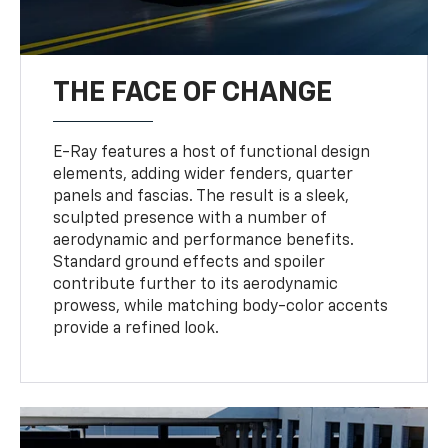
THE FACE OF CHANGE
E-Ray features a host of functional design
elements, adding wider fenders, quarter
panels and fascias. The result is a sleek,
sculpted presence with a number of
aerodynamic and performance benefits.
Standard ground effects and spoiler
contribute further to its aerodynamic
prowess, while matching body-color accents
provide a refined look.