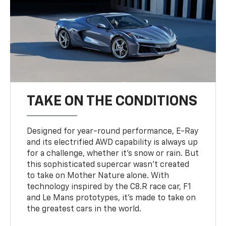
TAKE ON THE CONDITIONS
Designed for year-round performance, E-Ray
and its electrified AWD capability is always up
for a challenge, whether it’s snow or rain. But
this sophisticated supercar wasn’t created
to take on Mother Nature alone. With
technology inspired by the C8.R race car, F1
and Le Mans prototypes, it’s made to take on
the greatest cars in the world.