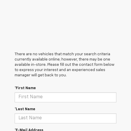
There are no vehicles that match your search criteria
currently available online; however, there may be one
available in-store. Please fill out the contact form below
to express your interest and an experienced sales
manager will get back to you.
*First Name
*Last Name
*E-Mail Address